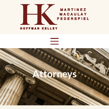
Attorneys