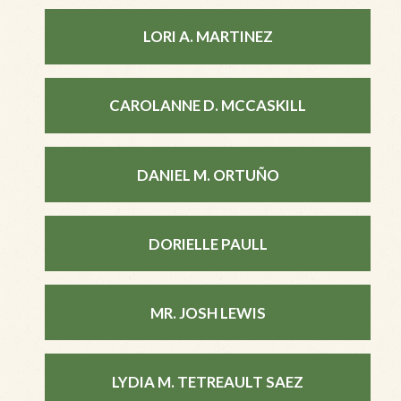
LORI A. MARTINEZ
CAROLANNE D. MCCASKILL
DANIEL M. ORTUÑO
DORIELLE PAULL
MR. JOSH LEWIS
LYDIA M. TETREAULT SAEZ