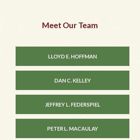
Meet Our Team
LLOYD E. HOFFMAN
DAN C. KELLEY
JEFFREY L. FEDERSPIEL
PETER L. MACAULAY